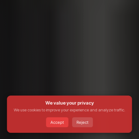
We value your privacy
We use cookies to improve your experience and analyze traffic.
Accept
Reject