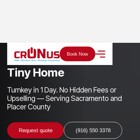
Home
Services
ADU
Tiny Home
Book Now
T
i
n
y
H
o
m
e
Turnkey in 1 Day. No Hidden Fees or
Upselling — Serving Sacramento and
Placer County
Request quote
(916) 550 3378