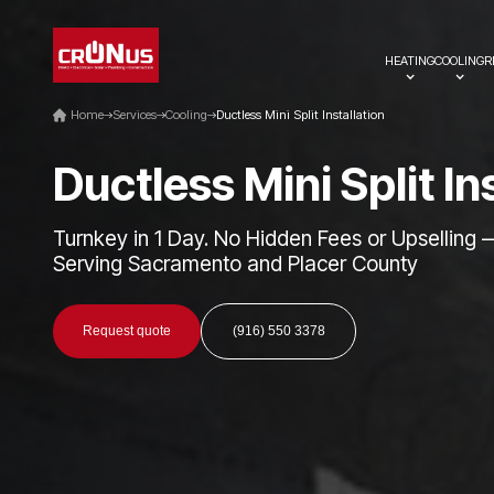
HEATING
COOLING
R
Home
Services
Cooling
Ductless Mini Split Installation
D
u
c
t
l
e
s
s
M
i
n
i
S
p
l
i
t
I
n
Turnkey in 1 Day. No Hidden Fees or Upselling 
Serving Sacramento and Placer County
Request quote
(916) 550 3378