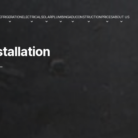
EFRIGERATION
ELECTRICAL
SOLAR
PLUMBING
ADU
CONSTRUCTION
PRICES
ABOUT US
s
t
a
l
l
a
t
i
o
n
—