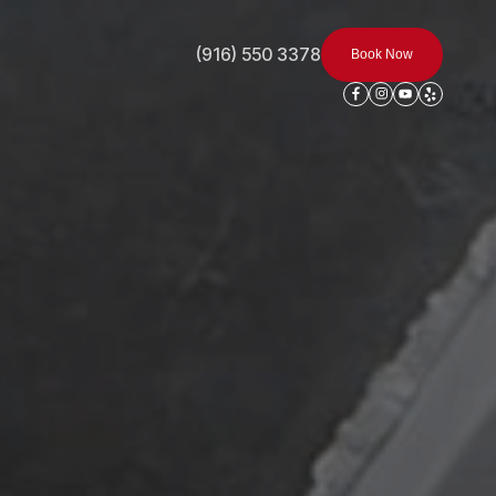
(916) 550 3378
Book Now