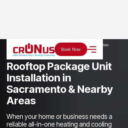
Home
Services
Heating
Rooftop Package Unit Installation
Book Now
R
o
o
f
t
o
p
P
a
c
k
a
g
e
U
n
i
t
I
n
s
t
a
l
l
a
t
i
o
n
i
n
S
a
c
r
a
m
e
n
t
o
&
N
e
a
r
b
y
A
r
e
a
s
When your home or business needs a
reliable all-in-one heating and cooling