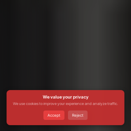
We value your privacy
We use cookies to improve your experience and analyze traffic.
Accept
Reject