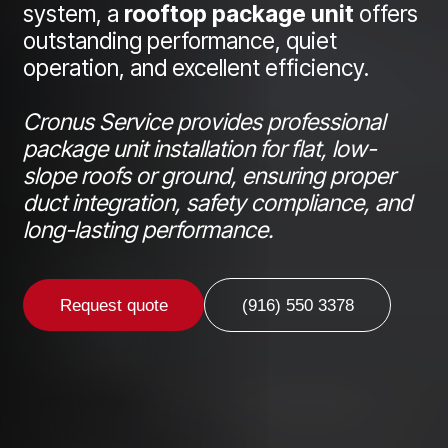
system, a
rooftop package unit
offers
outstanding performance, quiet
operation, and excellent efficiency.
Cronus Service provides professional
package unit installation for flat, low-
slope roofs or ground, ensuring proper
duct integration, safety compliance, and
long-lasting performance.
Request quote
(916) 550 3378