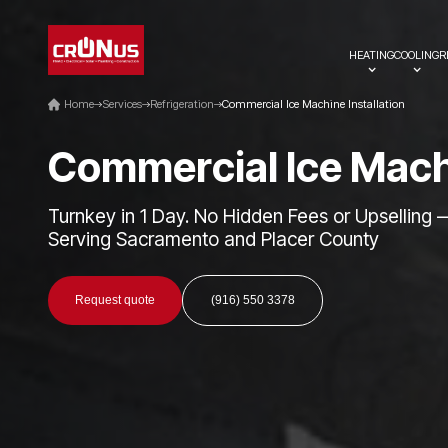
HEATING
COOLING
R
Home
Services
Refrigeration
Commercial Ice Machine Installation
C
o
m
m
e
r
c
i
a
l
I
c
e
M
a
c
Turnkey in 1 Day. No Hidden Fees or Upselling 
Serving Sacramento and Placer County
Request quote
(916) 550 3378