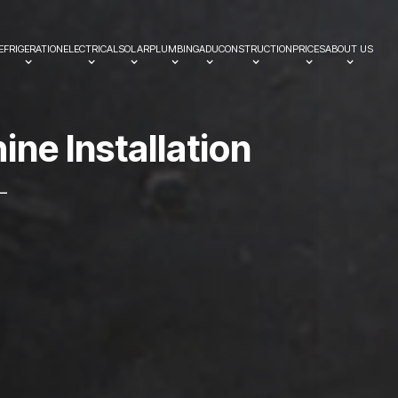
EFRIGERATION
ELECTRICAL
SOLAR
PLUMBING
ADU
CONSTRUCTION
PRICES
ABOUT US
h
i
n
e
I
n
s
t
a
l
l
a
t
i
o
n
—