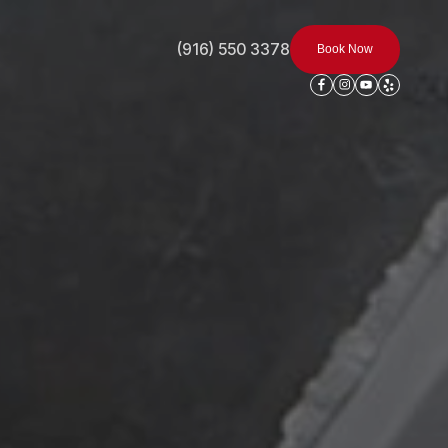
(916) 550 3378
Book Now