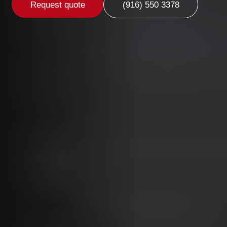
Request quote
(916) 550 3378