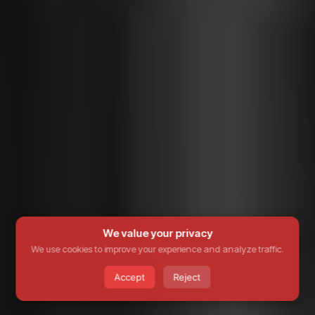
We value your privacy
We use cookies to improve your experience and analyze traffic.
Accept
Reject