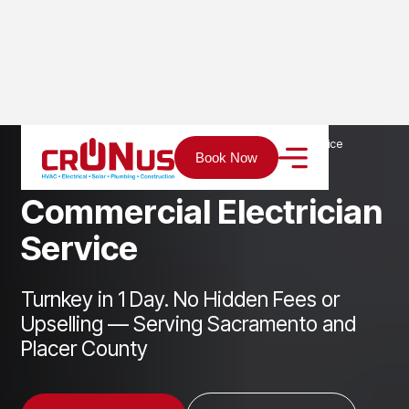
Home
Services
Electrical
Commercial Electrician Service
Book Now
C
o
m
m
e
r
c
i
a
l
E
l
e
c
t
r
i
c
i
a
n
S
e
r
v
i
c
e
Turnkey in 1 Day. No Hidden Fees or
Upselling — Serving Sacramento and
Placer County