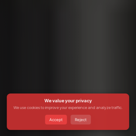
We value your privacy
We use cookies to improve your experience and analyze traffic.
Accept
Reject