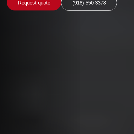
Request quote
(916) 550 3378