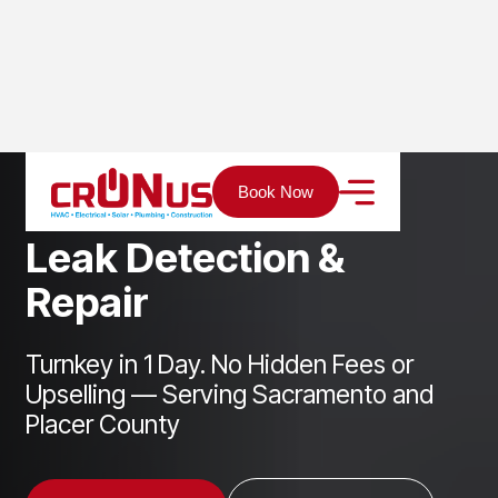
Home
Services
Plumbing
Leak Detection & Repair
Book Now
L
e
a
k
D
e
t
e
c
t
i
o
n
&
R
e
p
a
i
r
Turnkey in 1 Day. No Hidden Fees or
Upselling — Serving Sacramento and
Placer County