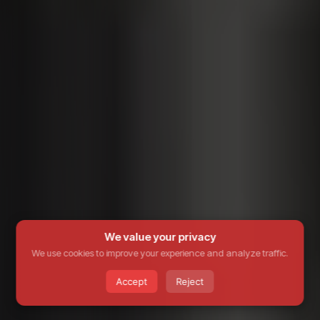
We value your privacy
We use cookies to improve your experience and analyze traffic.
Accept
Reject