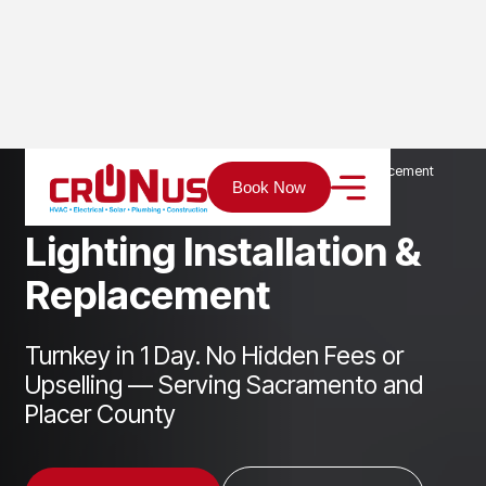
Home
Services
Electrical
Lighting Installation & Replacement
Book Now
L
i
g
h
t
i
n
g
I
n
s
t
a
l
l
a
t
i
o
n
&
R
e
p
l
a
c
e
m
e
n
t
Turnkey in 1 Day. No Hidden Fees or
Upselling — Serving Sacramento and
Placer County