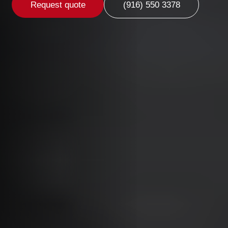
Request quote
(916) 550 3378