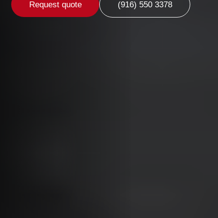
Request quote
(916) 550 3378