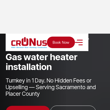
Home
Services
Plumbing
Gas water heater installation
Book Now
G
a
s
w
a
t
e
r
h
e
a
t
e
r
i
n
s
t
a
l
l
a
t
i
o
n
Turnkey in 1 Day. No Hidden Fees or
Upselling — Serving Sacramento and
Placer County