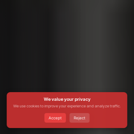
We value your privacy
We use cookies to improve your experience and analyze traffic.
Accept
Reject