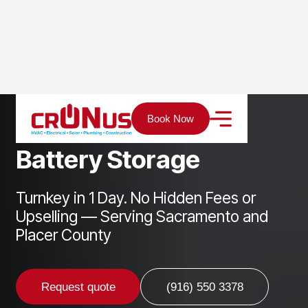
Home
Services
Solar
Battery Storage
Book Now
B
a
t
t
e
r
y
S
t
o
r
a
g
e
Turnkey in 1 Day. No Hidden Fees or
Upselling — Serving Sacramento and
Placer County
Request quote
(916) 550 3378