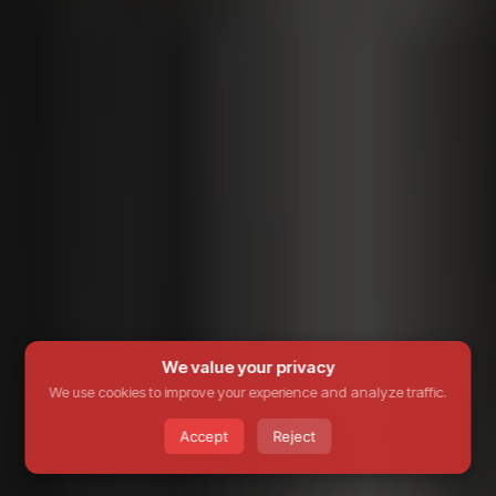
We value your privacy
We use cookies to improve your experience and analyze traffic.
Accept
Reject