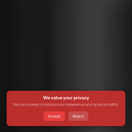
We value your privacy
We use cookies to improve your experience and analyze traffic.
Accept
Reject