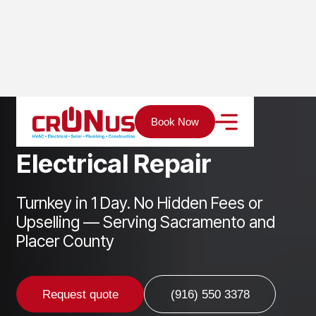
Home
Services
Electrical
Electrical Repair
Book Now
E
l
e
c
t
r
i
c
a
l
R
e
p
a
i
r
Turnkey in 1 Day. No Hidden Fees or
Upselling — Serving Sacramento and
Placer County
Request quote
(916) 550 3378