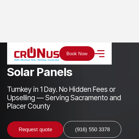
Home
Services
Solar
Solar Panels
Book Now
S
o
l
a
r
P
a
n
e
l
s
Turnkey in 1 Day. No Hidden Fees or
Upselling — Serving Sacramento and
Placer County
Request quote
(916) 550 3378