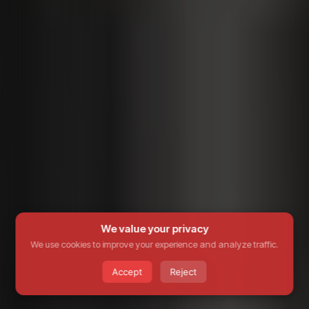
We value your privacy
We use cookies to improve your experience and analyze traffic.
Accept
Reject