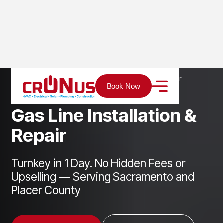
Home
Services
Plumbing
Gas Line Installation & Repair
Book Now
G
a
s
L
i
n
e
I
n
s
t
a
l
l
a
t
i
o
n
&
R
e
p
a
i
r
Turnkey in 1 Day. No Hidden Fees or
Upselling — Serving Sacramento and
Placer County