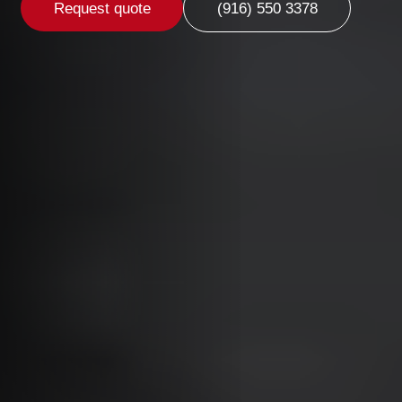
Request quote
(916) 550 3378