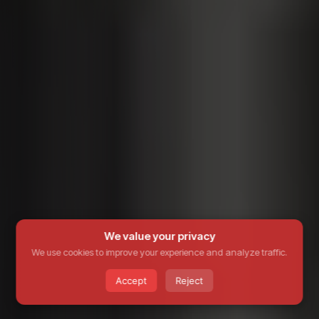
We value your privacy
We use cookies to improve your experience and analyze traffic.
Accept
Reject