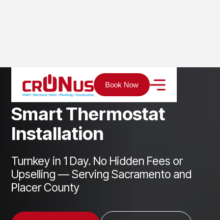
Home
Services
Cooling
Smart Thermostat Installation
Book Now
S
m
a
r
t
T
h
e
r
m
o
s
t
a
t
I
n
s
t
a
l
l
a
t
i
o
n
Turnkey in 1 Day. No Hidden Fees or
Upselling — Serving Sacramento and
Placer County