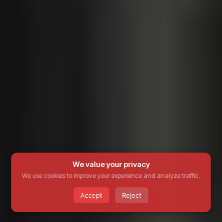
We value your privacy
We use cookies to improve your experience and analyze traffic.
Accept
Reject