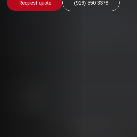
Request quote
(916) 550 3378