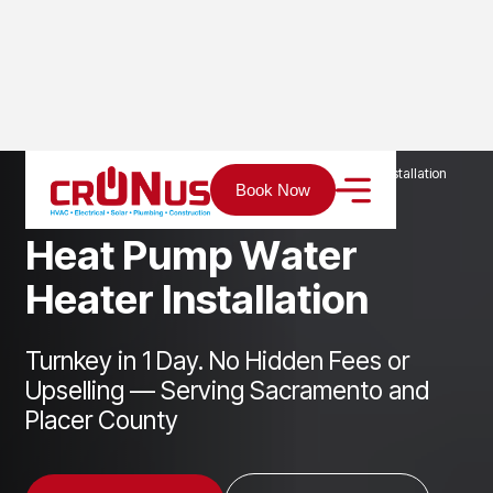
Home
Services
Plumbing
Heat Pump Water Heater Installation
Book Now
H
e
a
t
P
u
m
p
W
a
t
e
r
H
e
a
t
e
r
I
n
s
t
a
l
l
a
t
i
o
n
Turnkey in 1 Day. No Hidden Fees or
Upselling — Serving Sacramento and
Placer County