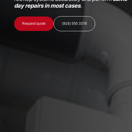
day repairs in most cases
.
Request quote
(916) 550 3378