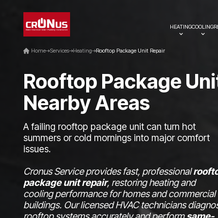
HEATING
COOLING
R
Home
Services
Heating
Rooftop Package Unit Repair
R
o
o
f
t
o
p
P
a
c
k
a
g
e
U
n
i
N
e
a
r
b
y
A
r
e
a
s
A failing rooftop package unit can turn hot
summers or cold mornings into major comfort
issues.
Cronus Service provides fast, professional
rooft
package unit repair
, restoring heating and
cooling performance for homes and commercial
buildings. Our licensed HVAC technicians diagno
rooftop systems accurately and perform
same-