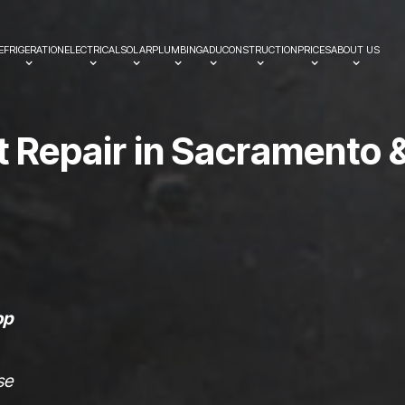
EFRIGERATION
ELECTRICAL
SOLAR
PLUMBING
ADU
CONSTRUCTION
PRICES
ABOUT US
t
R
e
p
a
i
r
i
n
S
a
c
r
a
m
e
n
t
o
op
se