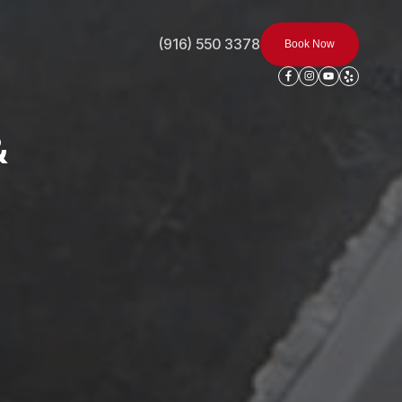
(916) 550 3378
Book Now
&