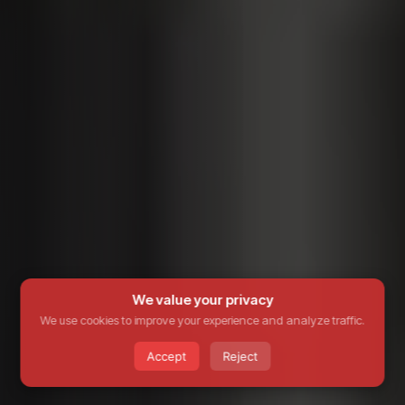
We value your privacy
We use cookies to improve your experience and analyze traffic.
Accept
Reject