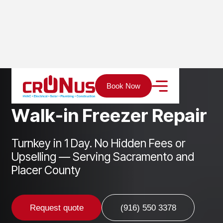
Home
Services
Refrigeration
Walk-in Freezer Repair
Book Now
W
a
l
k
-
i
n
F
r
e
e
z
e
r
R
e
p
a
i
r
Turnkey in 1 Day. No Hidden Fees or
Upselling — Serving Sacramento and
Placer County
Request quote
(916) 550 3378