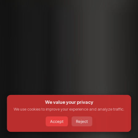
We value your privacy
We use cookies to improve your experience and analyze traffic.
Accept
Reject