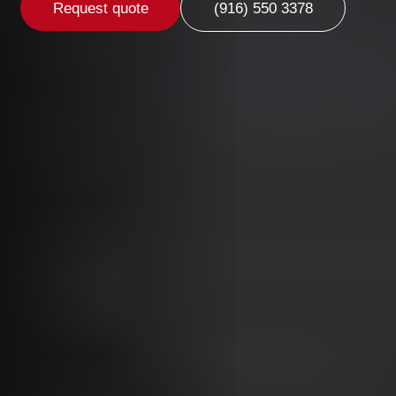
Request quote
(916) 550 3378