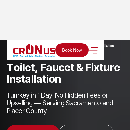
Home
Services
Plumbing
Toilet, Faucet & Fixture Installation
Book Now
T
o
i
l
e
t
,
F
a
u
c
e
t
&
F
i
x
t
u
r
e
I
n
s
t
a
l
l
a
t
i
o
n
Turnkey in 1 Day. No Hidden Fees or
Upselling — Serving Sacramento and
Placer County